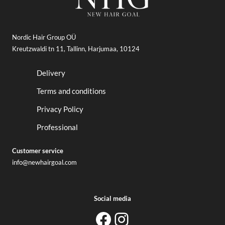
Nordic Hair Group OÜ
Kreutzwaldi tn 11, Tallinn, Harjumaa, 10124
Delivery
Terms and conditions
Privacy Policy
Professional
Customer service
info@newhairgoal.com
Social media
newhairgoal
newhairgoal