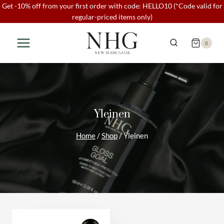
Skip
Get -10% off from your first order with code: HELLO10 (*Code valid for
regular-priced items only)
to
content
0
Yleinen
Home
/
Shop
/
Yleinen