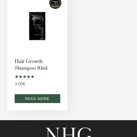
Hair Growth
Shampoo 10ml
Rated
3.00
€
5.00
out of 5
READ MORE