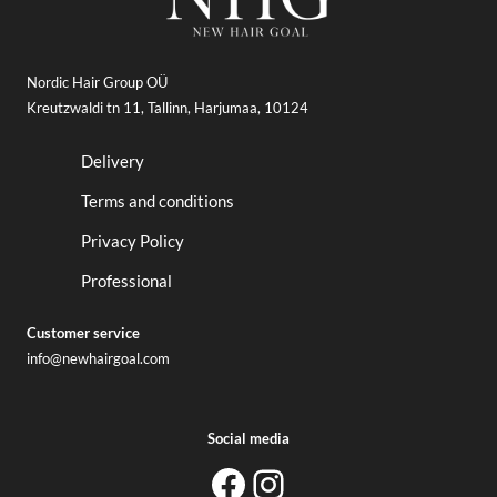
Nordic Hair Group OÜ
Kreutzwaldi tn 11, Tallinn, Harjumaa, 10124
Delivery
Terms and conditions
Privacy Policy
Professional
Customer service
info@newhairgoal.com
Social media
newhairgoal
newhairgoal