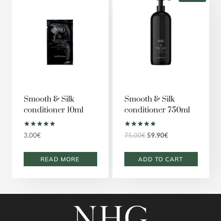
Smooth & Silk
Smooth & Silk
conditioner 10ml
conditioner 750ml
Rated
Rated
Original
Current
3.00
€
75.00
€
59.90
€
5.00
5.00
price
price
out of 5
out of 5
was:
is:
READ MORE
ADD TO CART
75.00€.
59.90€.